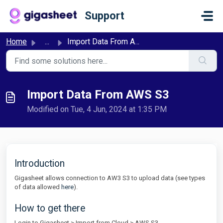
Skip to main content
Support
Home
...
Import Data From AWS S3
Import Data From AWS S3
Modified on Tue, 4 Jun, 2024 at 1:35 PM
Introduction
Gigasheet allows connection to AW3 S3 to upload data (see types
of data allowed
here
).
How to get there
Login to Gigasheet > Import from Cloud > AWS S3