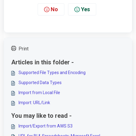
No
Yes
Print
Articles in this folder -
Supported File Types and Encoding
Supported Data Types
Import from Local File
Import: URL/Link
You may like to read -
Import/Export from AWS S3