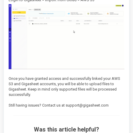
Once you have granted access and successfully linked your AWS
S3 and Gigasheet accounts, you will be able to upload files to
Gigasheet. Keep in mind only supported files will be processed
successfully.
Still having issues? Contact us at support@gigasheet.com
Was this article helpful?