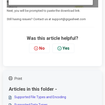
Next, you will be prompted to paste the download link.
Still having issues? Contact us at support@gigasheet.com
Was this article helpful?
No
Yes
Print
Articles in this folder -
Supported File Types and Encoding
Supported Data Types