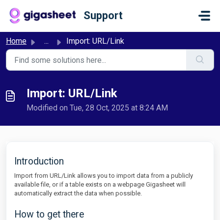
Skip to main content
Support
Home
...
Import: URL/Link
Import: URL/Link
Modified on Tue, 28 Oct, 2025 at 8:24 AM
Introduction
Import from URL/Link allows you to import data from a publicly
available file, or if a table exists on a webpage Gigasheet will
automatically extract the data when possible.
How to get there