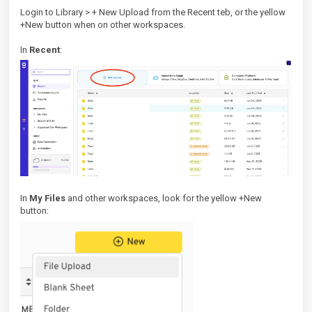
Login to Library > + New Upload from the Recent teb, or the yellow
+New button when on other workspaces.
In
Recent
:
In
My Files
and other workspaces, look for the yellow +New
button: